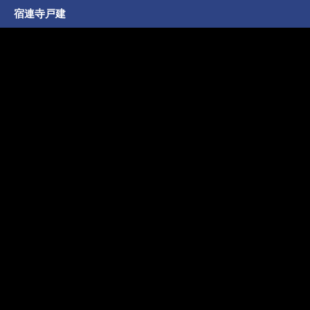
宿連寺戸建